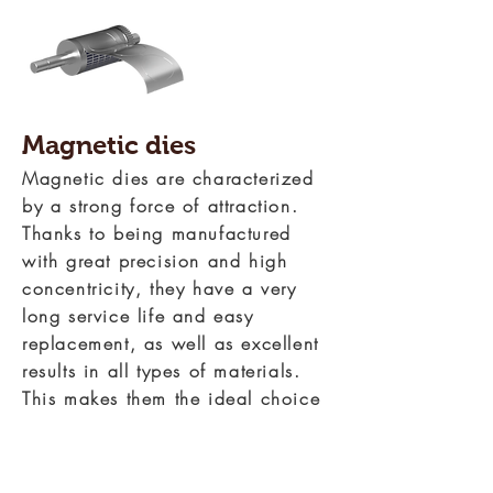
Magnetic dies
Magnetic dies are characterized
by a strong force of attraction.
Thanks to being manufactured
with great precision and high
concentricity, they have a very
long service life and easy
replacement, as well as excellent
results in all types of materials.
This makes them the ideal choice
for short runs or for processes
where changes in the shape of
the cut are frequent.