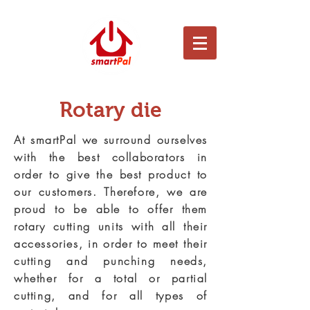
Rotary die
At smartPal we surround ourselves
with the best collaborators in
order to give the best product to
our customers. Therefore, we are
proud to be able to offer them
rotary cutting units with all their
accessories, in order to meet their
cutting and punching needs,
whether for a total or partial
cutting, and for all types of