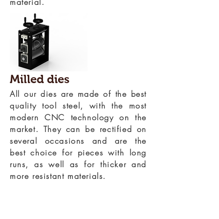
material.
Milled dies
All our dies are made of the best
quality tool steel, with the most
modern CNC technology on the
market. They can be rectified on
several occasions and are the
best choice for pieces with long
runs, as well as for thicker and
more resistant materials.