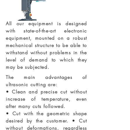
All our equipment is designed
with state-of-the-art electronic
equipment, mounted on a robust
mechanical structure to be able to
withstand without problems in the
level of demand to which they
may be subjected.
The main advantages of
ultrasonic cutting are:
• Clean and precise cut without
increase of temperature, even
after many cuts followed.
• Cut with the geometric shape
desired by the customer. • Cut
without deformations, regardless