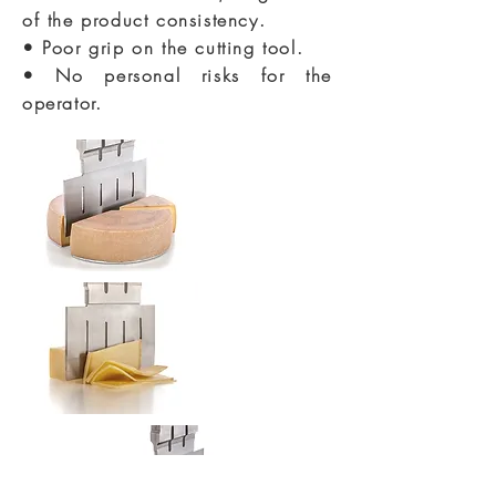
of the product consistency.
• Poor grip on the cutting tool.
• No personal risks for the
operator.