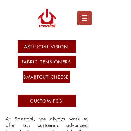
ARTIFICIAL VISION
FABRIC TENSIONERS
SMARTCUT CHEESE
CUSTOM PCB
At Smartpal, we always work to
offer our customers advanced