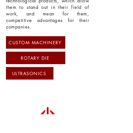
technological products, which allow
them to stand out in their field of
work, and mean for them,
competitive advantages for their
companies.
CUSTOM MACHINERY
ROTARY DIE
ULTRASONICS
special machines, rotary die, fabric
tension controller, ultrasound, cheese
cutting
Experts in automation and