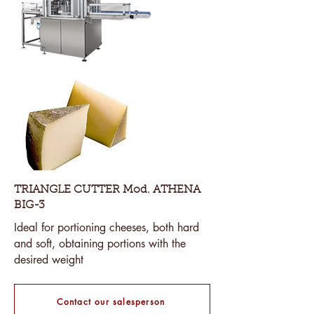
TRIANGLE CUTTER Mod. ATHENA
BIG-3
Ideal for portioning cheeses, both hard
and soft, obtaining portions with the
desired weight
Contact our salesperson