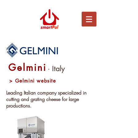
Gelmini
· Italy
> Gelmini website
Leading Italian company specialized in
cutting and grating cheese for large
productions.